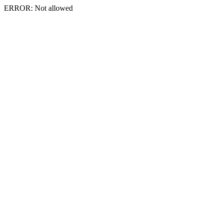
ERROR: Not allowed