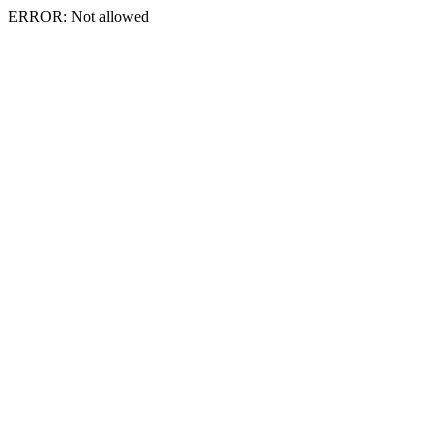
ERROR: Not allowed