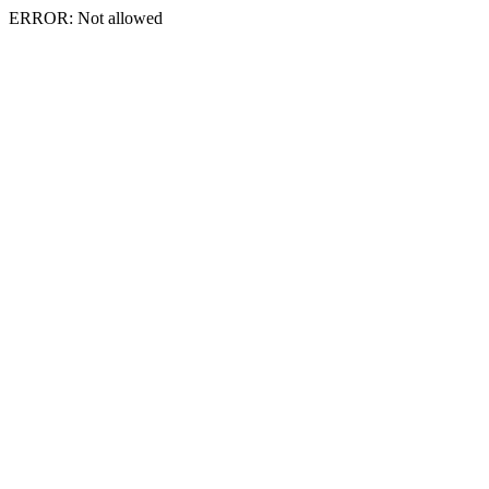
ERROR: Not allowed