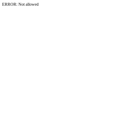
ERROR: Not allowed