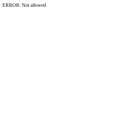
ERROR: Not allowed