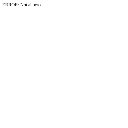
ERROR: Not allowed