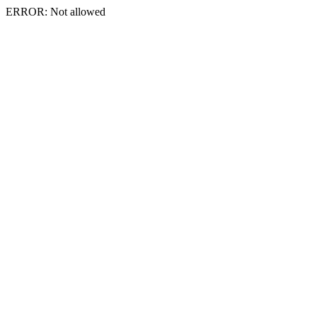
ERROR: Not allowed